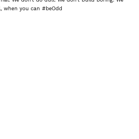
al, when you can #beOdd