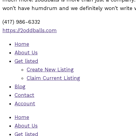
won’t have humdrum and we definitely won’t write 
(417) 986-6332
https://2oddballs.com
Home
About Us
Get listed
Create New Listing
Claim Current Listing
Blog
Contact
Account
Home
About Us
Get listed