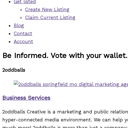
Get listed
Create New Listing
Claim Current Listing
Blog
Contact
Account
Be Informed. Vote with your wallet.
2oddballs
Business Services
2oddballs Creative is a marketing and public relati
hyper-connected media environment. We can help you
much more! 2oddballs is more than just a company: it