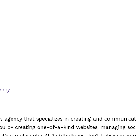
ons agency that specializes in creating and communica
 by creating one-of-a-kind websites, managing socia
’s a philosophy. At 2oddballs we don’t believe in nor