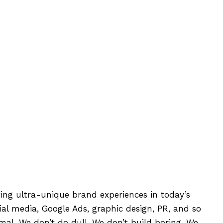
ting ultra-unique brand experiences in today’s
l media, Google Ads, graphic design, PR, and so
mal. We don’t do dull. We don’t build boring. We