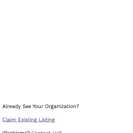
Already See Your Organization?
Claim Existing Listing