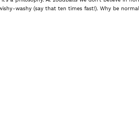
wishy-washy (say that ten times fast!). Why be norm