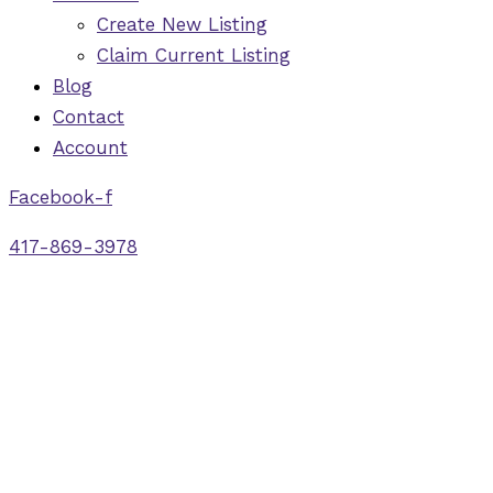
Create New Listing
Claim Current Listing
Blog
Contact
Account
Facebook-f
417-869-3978