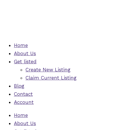
Skip
to
content
Home
About Us
Get listed
Create New Listing
Claim Current Listing
Blog
Contact
Account
Home
About Us