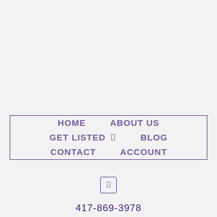
HOME
ABOUT US
GET LISTED
BLOG
CONTACT
ACCOUNT
F
a
c
e
417-869-3978
b
o