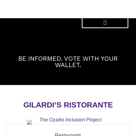
Skip
to
content
BE INFORMED. VOTE WITH YOUR
WALLET.
GILARDI’S RISTORANTE
Restaurants