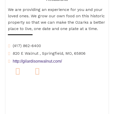
We are providing an experience for you and your
loved ones. We grow our own food on this historic
property so that we can make the Ozarks a better
place to live, one date and one plate at a time.
(417) 862-6400
820 E Walnut , Springfield, MO, 65806
http://gilardisonwalnut.com/