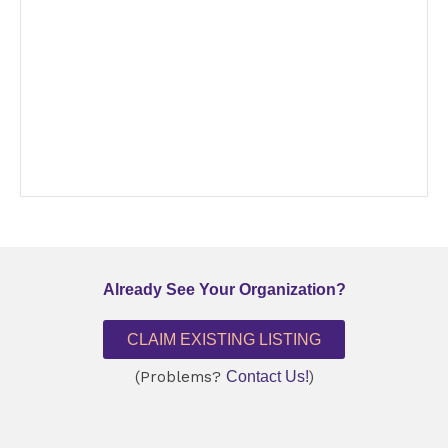
Already See Your Organization?
CLAIM EXISTING LISTING
(Problems?
Contact Us!
)