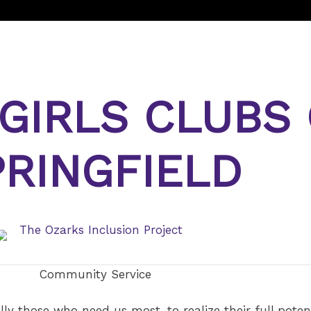
 GIRLS CLUBS
PRINGFIELD
Community Service
lly those who need us most, to realize their full poten