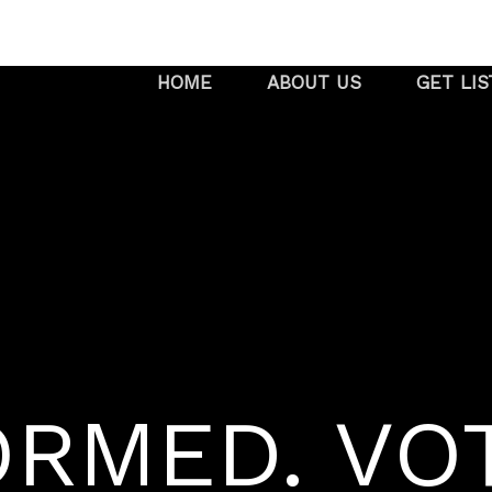
HOME
ABOUT US
GET LI
ORMED. VO