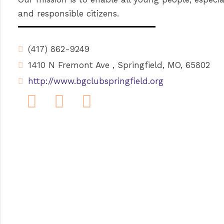
and responsible citizens.
(417) 862-9249
1410 N Fremont Ave , Springfield, MO, 65802
http://www.bgclubspringfield.org