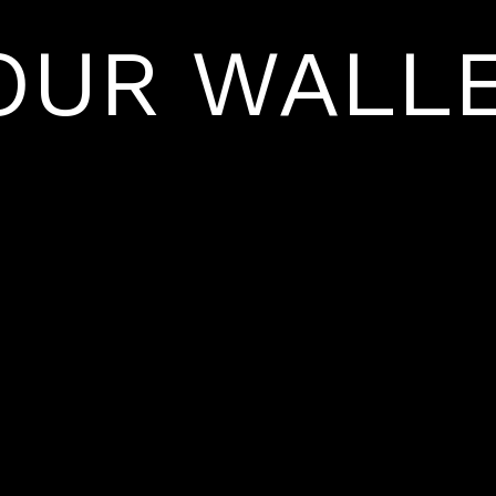
OUR WALLE