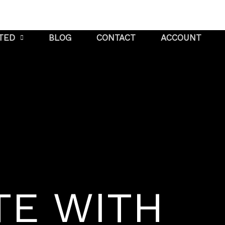
STED
BLOG
CONTACT
ACCOUNT
TE WITH