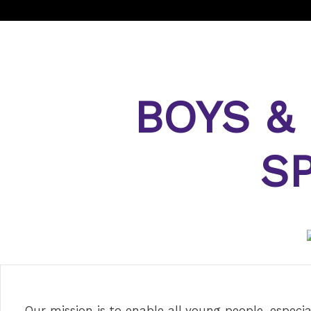
BOYS &
S
Our mission is to enable all young people, especia