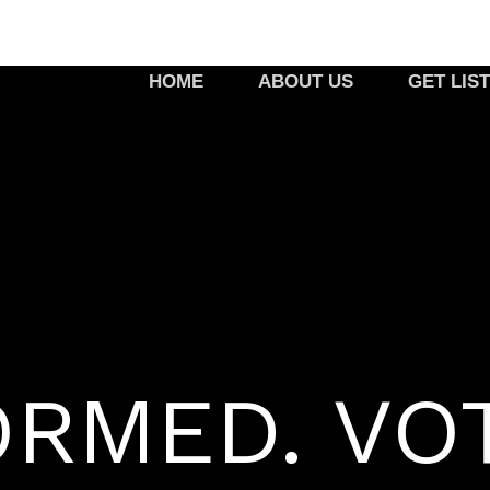
HOME
ABOUT US
GET LIS
ORMED. VO