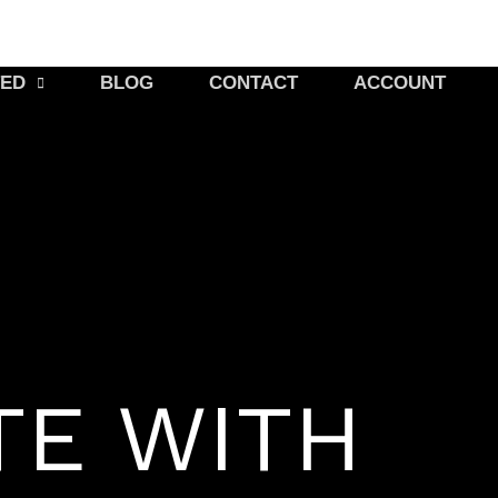
TED
BLOG
CONTACT
ACCOUNT
TE WITH