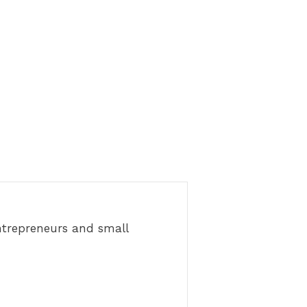
ntrepreneurs and small