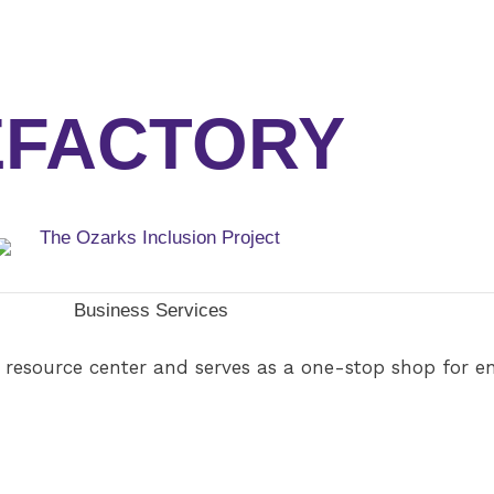
EFACTORY
Business Services
 resource center and serves as a one-stop shop for e