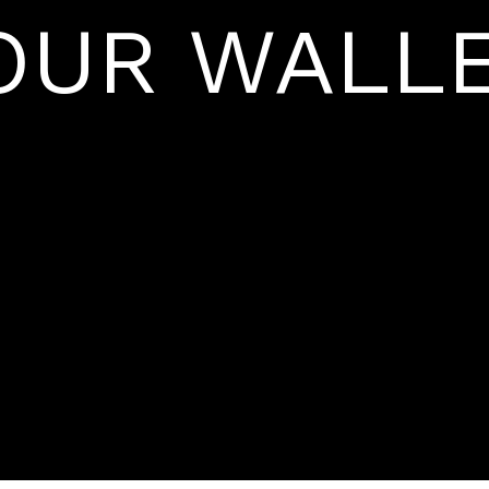
OUR WALLE