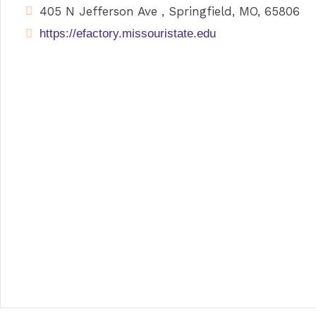
405 N Jefferson Ave , Springfield, MO, 65806
https://efactory.missouristate.edu