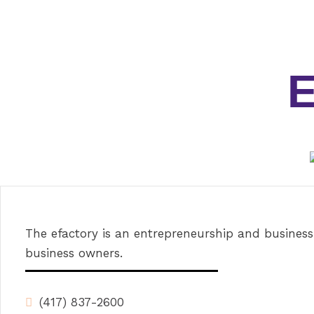
The efactory is an entrepreneurship and business
business owners.
(417) 837-2600