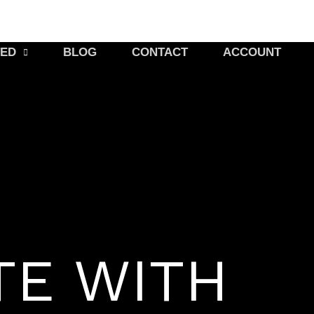
TED
BLOG
CONTACT
ACCOUNT
TE WITH