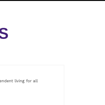
S
dent living for all