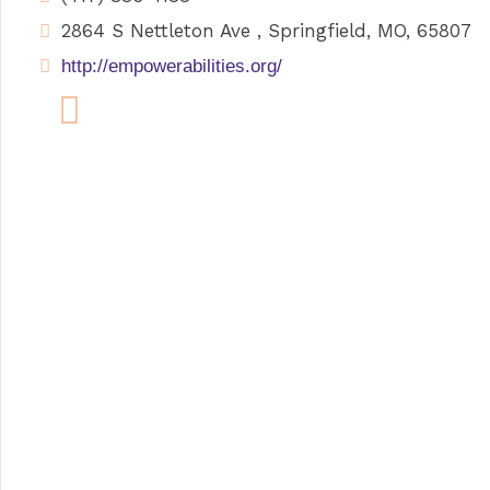
2864 S Nettleton Ave , Springfield, MO, 65807
http://empowerabilities.org/