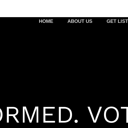
HOME
ABOUT US
GET LIS
ORMED. VO