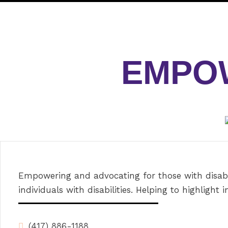
EMPOW
Empowering and advocating for those with disabil
individuals with disabilities. Helping to highlight in
(417) 886-1188