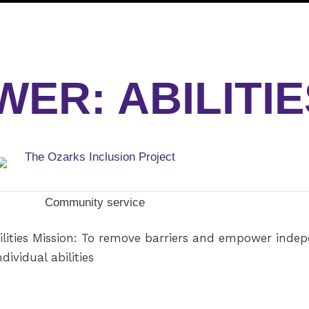
ER: ABILITIE
Community service
ities Mission: To remove barriers and empower indepen
dividual abilities