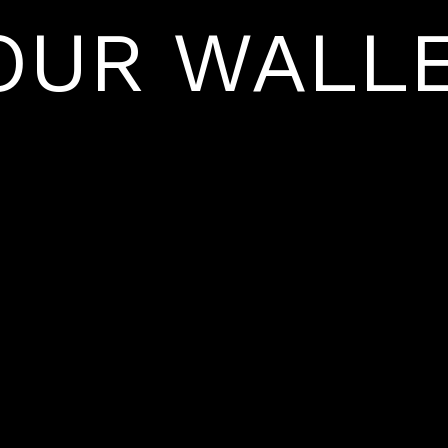
OUR WALLE