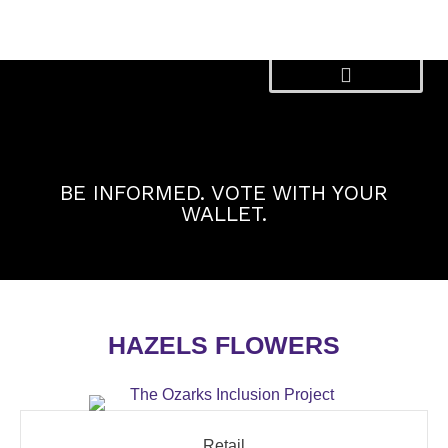
Skip
to
content
BE INFORMED. VOTE WITH YOUR
WALLET.
HAZELS FLOWERS
Retail