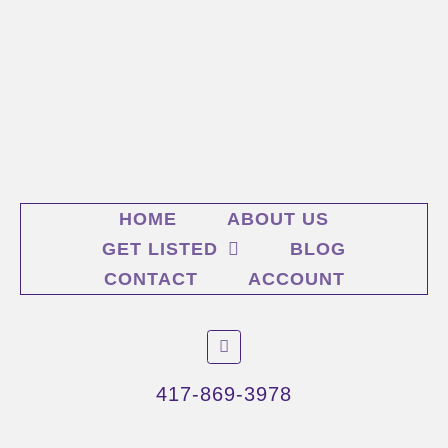
HOME
ABOUT US
GET LISTED
BLOG
CONTACT
ACCOUNT
F
a
c
e
417-869-3978
b
o
o
k