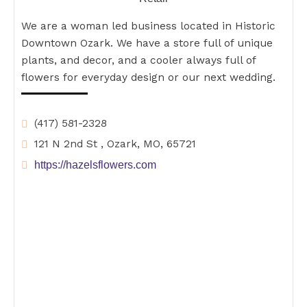
We are a woman led business located in Historic
Downtown Ozark. We have a store full of unique
plants, and decor, and a cooler always full of
flowers for everyday design or our next wedding.
(417) 581-2328
121 N 2nd St , Ozark, MO, 65721
https://hazelsflowers.com