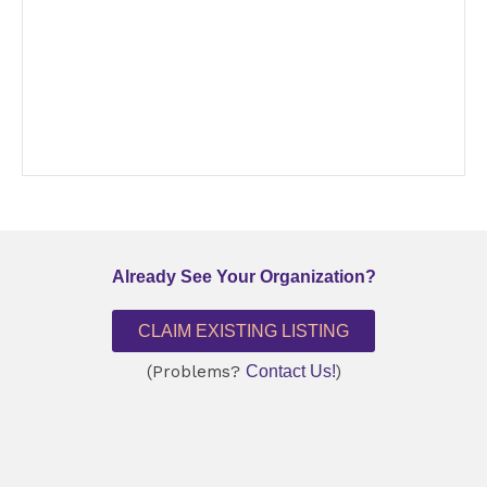
Already See Your Organization?
CLAIM EXISTING LISTING
(Problems?
Contact Us!
)