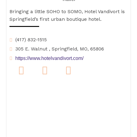
Bringing a little SOHO to SOMO, Hotel Vandivort is
Springfield’s first urban boutique hotel.
(417) 832-1515
305 E. Walnut , Springfield, MO, 65806
https://www.hotelvandivort.com/