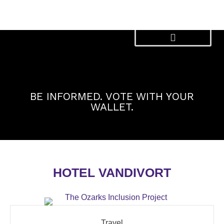
Skip
to
content
BE INFORMED. VOTE WITH YOUR
WALLET.
HOTEL VANDIVORT
Travel