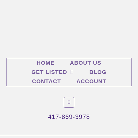
HOME
ABOUT US
GET LISTED
BLOG
CONTACT
ACCOUNT
F
a
c
e
417-869-3978
b
o
o
k