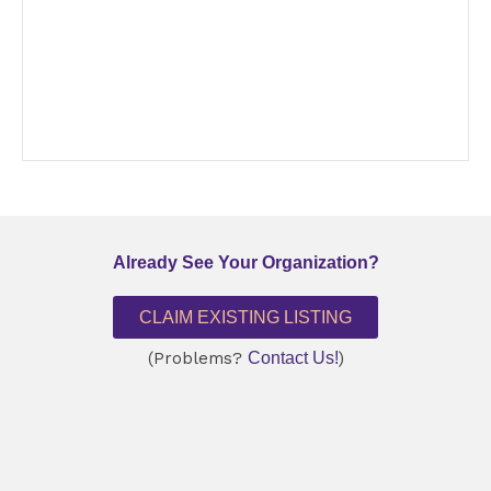
Already See Your Organization?
CLAIM EXISTING LISTING
(Problems?
Contact Us!
)