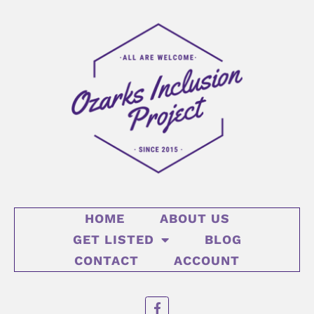
HOME
ABOUT US
GET LISTED
BLOG
CONTACT
ACCOUNT
F
a