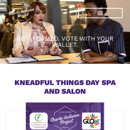
Skip
to
content
BE INFORMED. VOTE WITH YOUR
WALLET.
KNEADFUL THINGS DAY SPA
AND SALON