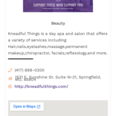
Beauty
Kneadful Things is a day spa and salon that offers
a variety of services including
Hair,nails,eyelashes,massage,permanent
makeup,chiropractor, facials,reflexology,and more.
(417) 888-0200
1531 E. Sunshine St. Suite W-21, Springfield,
MO, 65804
http://kneadfulthings.com/