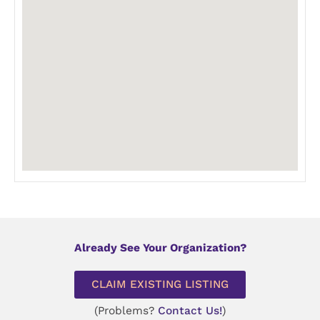
Already See Your Organization?
CLAIM EXISTING LISTING
(Problems?
Contact Us!
)