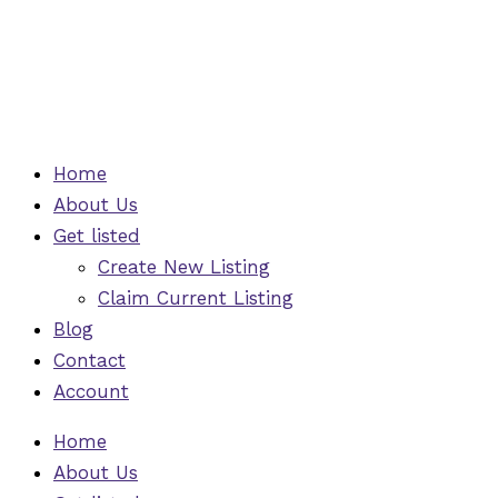
Skip
to
content
Home
About Us
Get listed
Create New Listing
Claim Current Listing
Blog
Contact
Account
Home
About Us