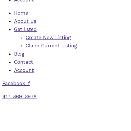
Home
About Us
Get listed
Create New Listing
Claim Current Listing
Blog
Contact
Account
Facebook-f
417-869-3978