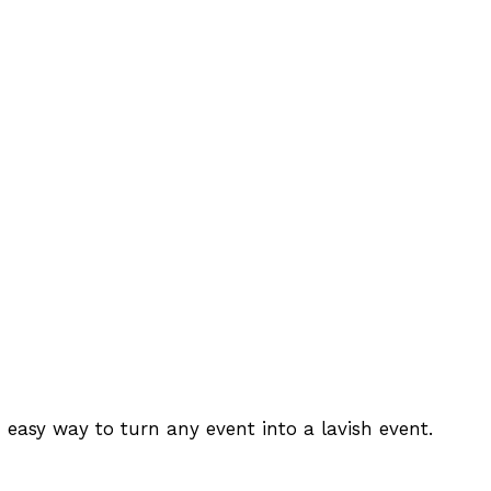
 easy way to turn any event into a lavish event.