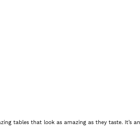
ng tables that look as amazing as they taste. It’s an