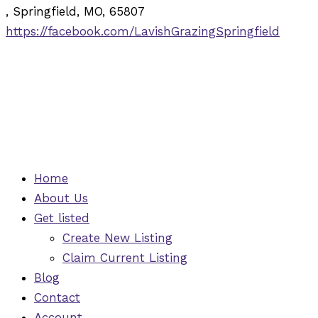
, Springfield, MO, 65807
https://facebook.com/LavishGrazingSpringfield
Home
About Us
Get listed
Create New Listing
Claim Current Listing
Blog
Contact
Account