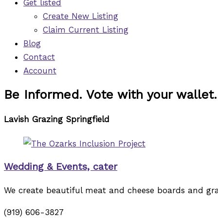
Get listed
Create New Listing
Claim Current Listing
Blog
Contact
Account
Be Informed. Vote with your wallet.
Lavish Grazing Springfield
Wedding & Events, cater
We create beautiful meat and cheese boards and grazi
(919) 606-3827