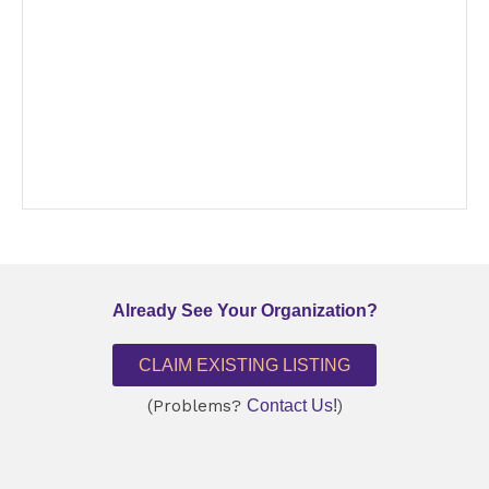
Already See Your Organization?
CLAIM EXISTING LISTING
(Problems?
Contact Us!
)