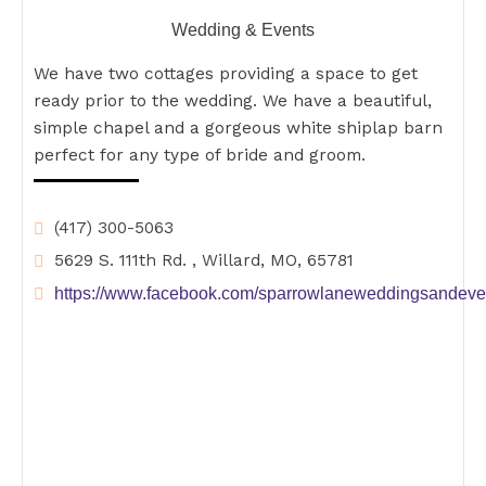
Wedding & Events
We have two cottages providing a space to get
ready prior to the wedding. We have a beautiful,
simple chapel and a gorgeous white shiplap barn
perfect for any type of bride and groom.
(417) 300-5063
5629 S. 111th Rd. , Willard, MO, 65781
https://www.facebook.com/sparrowlaneweddingsandeve