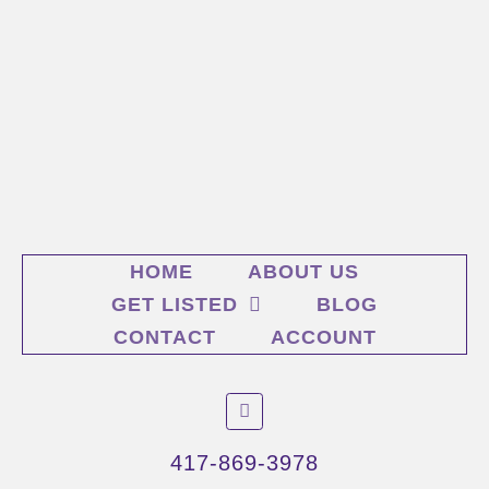
HOME
ABOUT US
GET LISTED
BLOG
CONTACT
ACCOUNT
F
a
c
e
417-869-3978
b
o