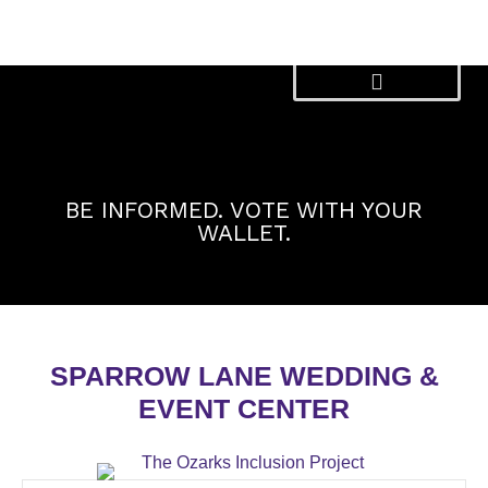
Skip
to
content
BE INFORMED. VOTE WITH YOUR
WALLET.
SPARROW LANE WEDDING &
EVENT CENTER