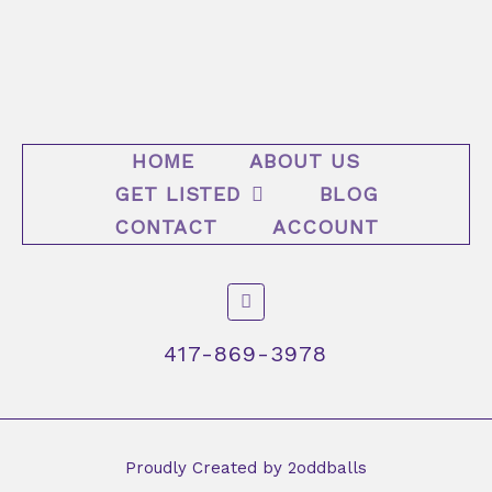
HOME
ABOUT US
GET LISTED
BLOG
CONTACT
ACCOUNT
F
a
c
e
417-869-3978
b
o
o
k
-
f
Proudly Created by 2oddballs