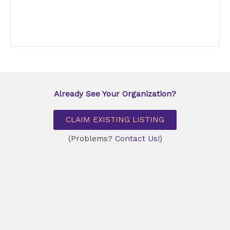
Already See Your Organization?
CLAIM EXISTING LISTING
(Problems?
Contact Us!
)