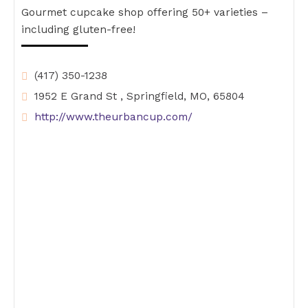
Gourmet cupcake shop offering 50+ varieties –
including gluten-free!
(417) 350-1238
1952 E Grand St , Springfield, MO, 65804
http://www.theurbancup.com/