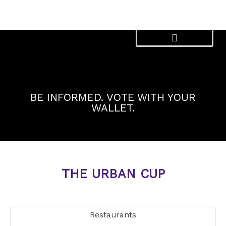
Skip
to
content
BE INFORMED. VOTE WITH YOUR
WALLET.
THE URBAN CUP
Restaurants