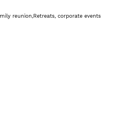
mily reunion,Retreats, corporate events