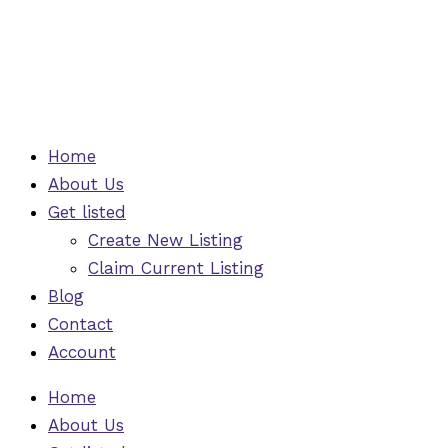
Skip
Echo
to
Bluff
content
State
Park
Home
About Us
Get listed
Create New Listing
Claim Current Listing
Blog
Contact
Account
Home
About Us