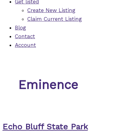
Get listed
Create New Listing
Claim Current Listing
Blog
Contact
Account
Eminence
Echo Bluff State Park