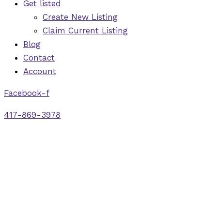
Get listed
Create New Listing
Claim Current Listing
Blog
Contact
Account
Facebook-f
417-869-3978