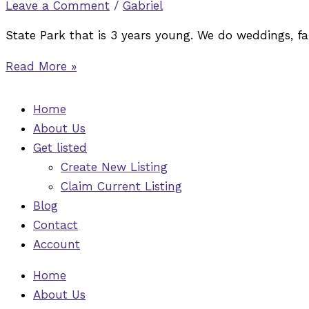
Leave a Comment
/
Gabriel
State Park that is 3 years young. We do weddings, fa
Read More »
Home
About Us
Get listed
Create New Listing
Claim Current Listing
Blog
Contact
Account
Home
About Us