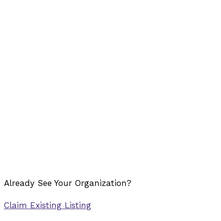
Already See Your Organization?
Claim Existing Listing