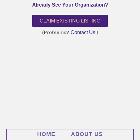
Already See Your Organization?
CLAIM EXISTING LISTING
(Problems?
Contact Us!
)
HOME
ABOUT US