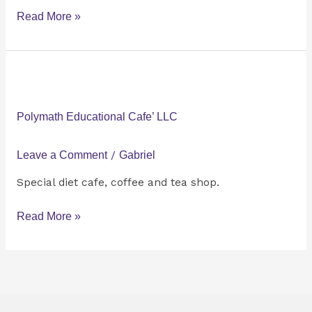
Read More »
Polymath
Educational
Cafe’
Polymath Educational Cafe’ LLC
LLC
Leave a Comment
/
Gabriel
Special diet cafe, coffee and tea shop.
Read More »