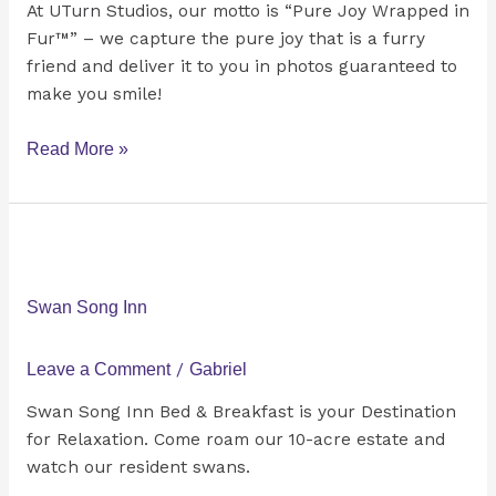
At UTurn Studios, our motto is “Pure Joy Wrapped in
Fur™” – we capture the pure joy that is a furry
friend and deliver it to you in photos guaranteed to
make you smile!
Read More »
Swan
Song
Inn
Swan Song Inn
Leave a Comment
/
Gabriel
Swan Song Inn Bed & Breakfast is your Destination
for Relaxation. Come roam our 10-acre estate and
watch our resident swans.