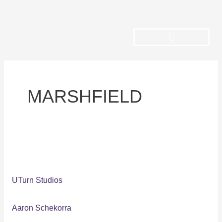
Skip
to
content
MARSHFIELD
UTurn
Studios
UTurn Studios
Aaron Schekorra