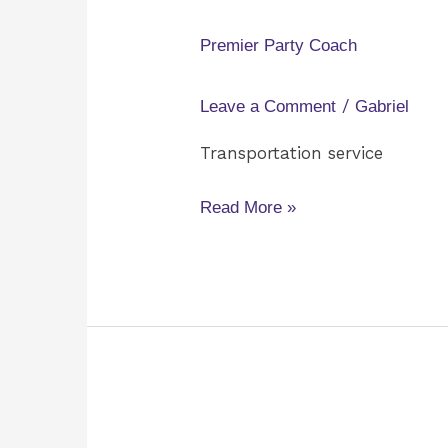
Party
Coach
Premier Party Coach
/
Leave a Comment
Gabriel
Transportation service
Read More »
Eventful