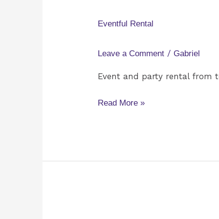
Rental
Eventful Rental
/
Leave a Comment
Gabriel
Event and party rental from te
Read More »
Rogue