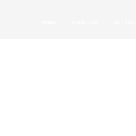
HOME
ABOUT US
GET LIS