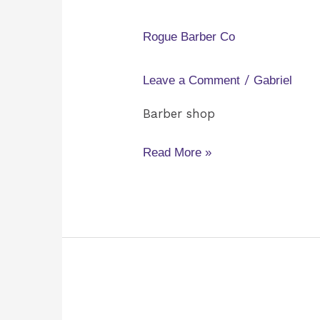
Barber
Co
Rogue Barber Co
/
Leave a Comment
Gabriel
Barber shop
Read More »
The