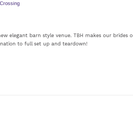
 Crossing
new elegant barn style venue. TBH makes our brides ou
nation to full set up and teardown!