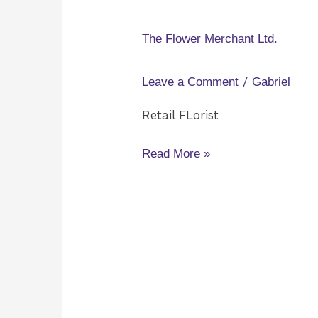
Flower
Merchant
The Flower Merchant Ltd.
Ltd.
/
Leave a Comment
Gabriel
Retail FLorist
Read More »
D