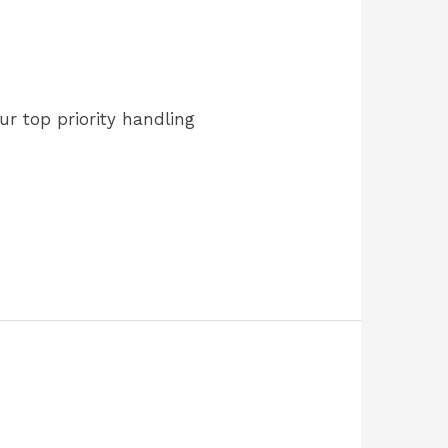
r top priority handling