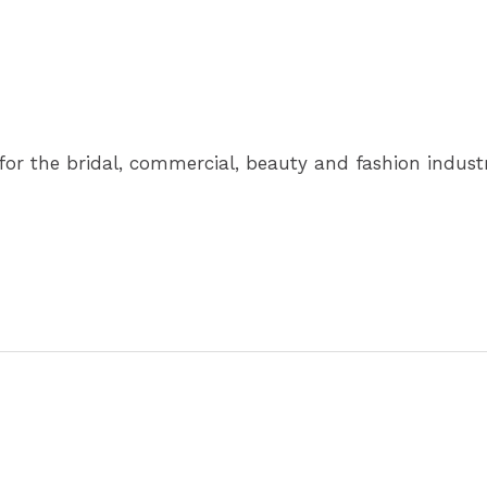
for the bridal, commercial, beauty and fashion industr