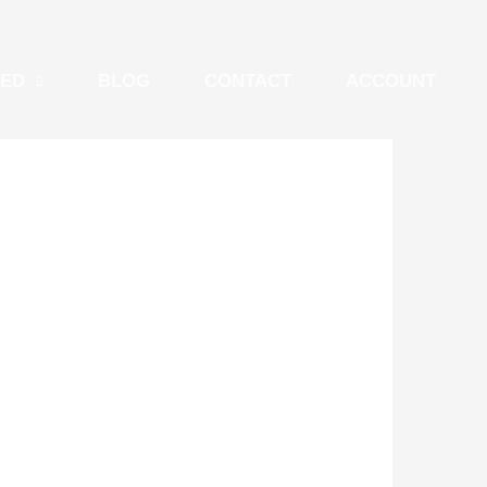
TED
BLOG
CONTACT
ACCOUNT