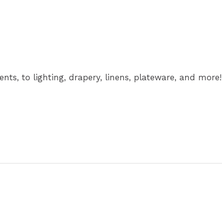
nts, to lighting, drapery, linens, plateware, and more!