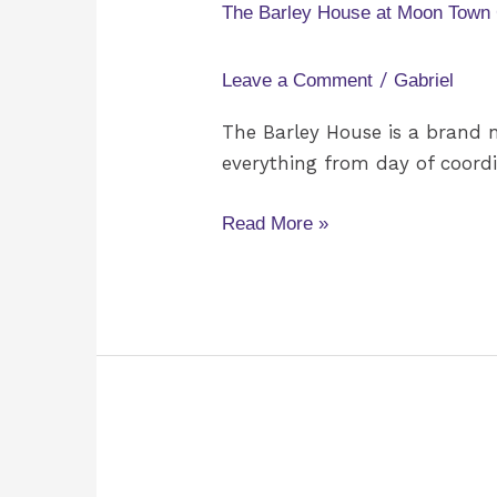
House
The Barley House at Moon Town
at
Moon
/
Leave a Comment
Gabriel
Town
Crossing
The Barley House is a brand 
everything from day of coordi
Read More »
Emily