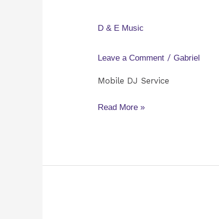
&
E
D & E Music
Music
/
Leave a Comment
Gabriel
Mobile DJ Service
Read More »
425