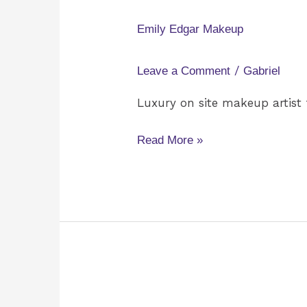
Edgar
Makeup
Emily Edgar Makeup
/
Leave a Comment
Gabriel
Luxury on site makeup artist 
Read More »
Premier